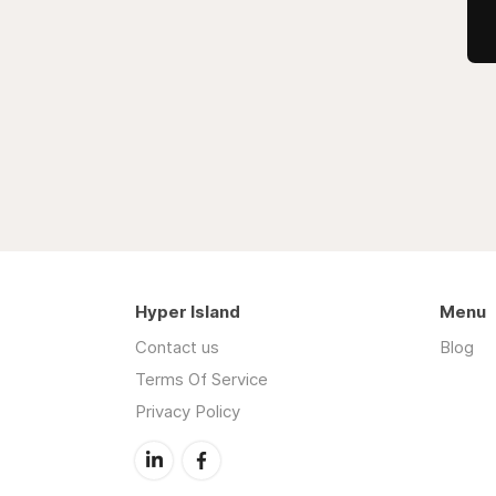
Hyper Island
Menu
Contact us
Blog
Terms Of Service
Privacy Policy