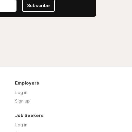
Subscribe
Employers
Log in
Sign up
Job Seekers
Log in