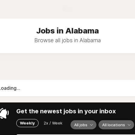
Blog
Jobs in Alabama
Browse all jobs in Alabama
Loading...
Get the newest jobs in your inbox
Weekly
2x / Week
All jobs
All locations