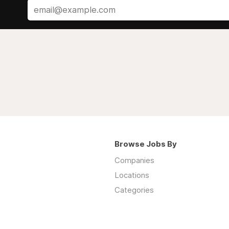
Browse Jobs By
Companies
Locations
Categories