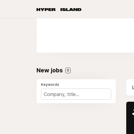
New jobs
0
Keywords