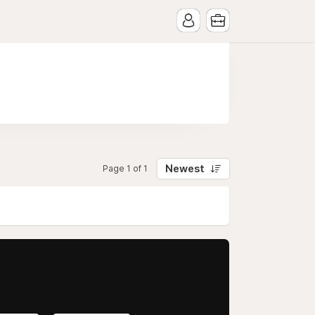
Newest
Page 1 of 1