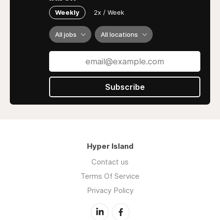
Weekly
2x / Week
All jobs
All locations
Subscribe
Hyper Island
Contact us
Terms Of Service
Privacy Policy