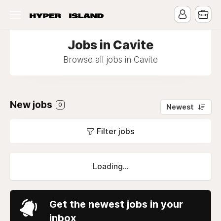
Jobs in Cavite
Browse all jobs in Cavite
New jobs
0
Newest
Filter jobs
Loading...
Get the newest jobs in your
inbox