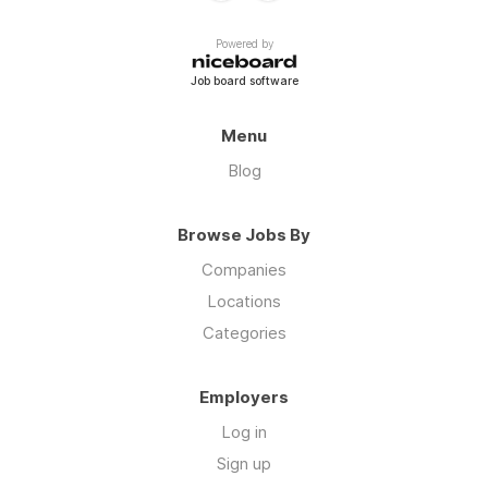
Powered by
Job board software
Menu
Blog
Browse Jobs By
Companies
Locations
Categories
Employers
Log in
Sign up