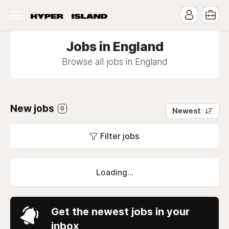
Jobs in England
Browse all jobs in England
New jobs
0
Newest
Filter jobs
Loading...
Get the newest jobs in your
inbox