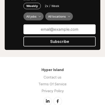
Weekly
2x / Week
All jobs
All locations
Subscribe
Hyper Island
Contact us
Terms Of Service
Privacy Policy