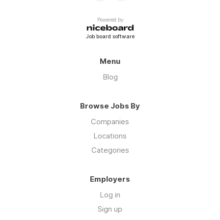
Powered by
Job board software
Menu
Blog
Browse Jobs By
Companies
Locations
Categories
Employers
Log in
Sign up