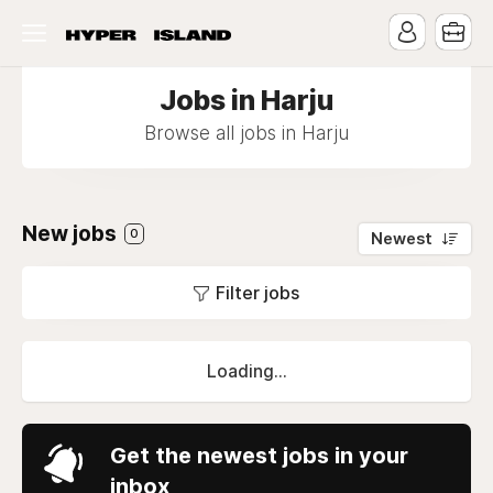
Jobs in Harju
Browse all jobs in Harju
New jobs
0
Newest
Filter jobs
Loading...
Get the newest jobs in your
inbox