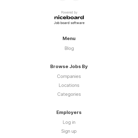
Powered by
Job board software
Menu
Blog
Browse Jobs By
Companies
Locations
Categories
Employers
Log in
Sign up