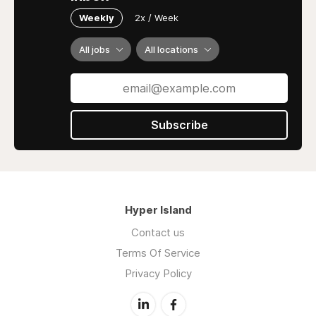
Weekly
2x / Week
All jobs
All locations
Subscribe
Hyper Island
Contact us
Terms Of Service
Privacy Policy