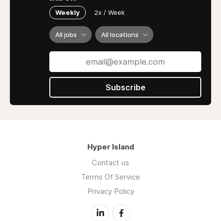
Weekly
2x / Week
All jobs
All locations
Subscribe
Hyper Island
Contact us
Terms Of Service
Privacy Policy