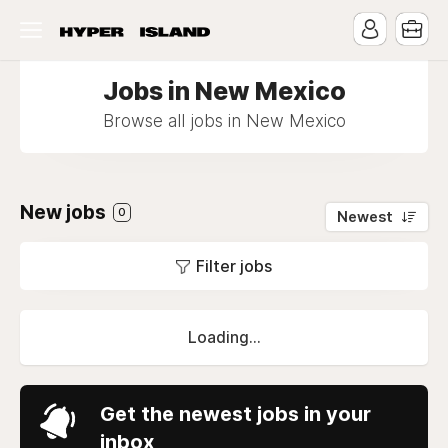
Jobs in New Mexico
Browse all jobs in New Mexico
New jobs
0
Newest
Filter jobs
Loading...
Get the newest jobs in your
inbox