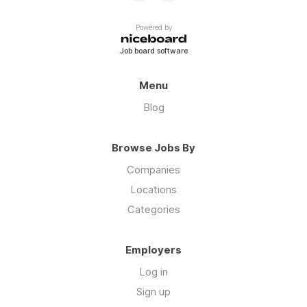
Powered by
Job board software
Menu
Blog
Browse Jobs By
Companies
Locations
Categories
Employers
Log in
Sign up