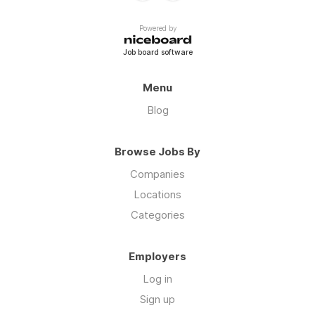
Powered by
Job board software
Menu
Blog
Browse Jobs By
Companies
Locations
Categories
Employers
Log in
Sign up