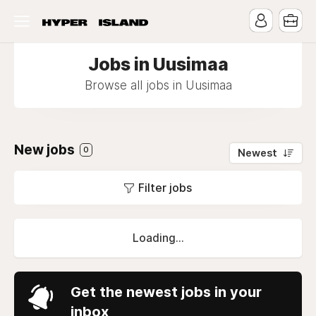
Jobs in Uusimaa
Browse all jobs in Uusimaa
New jobs
0
Newest
Filter jobs
Loading...
Get the newest jobs in your
inbox