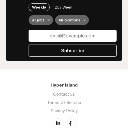
Weekly
2x / Week
All jobs
All locations
Subscribe
Hyper Island
Contact us
Terms Of Service
Privacy Policy