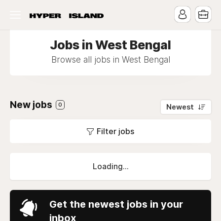
Jobs in West Bengal
Browse all jobs in West Bengal
New jobs
0
Newest
Filter jobs
Loading...
Get the newest jobs in your
inbox