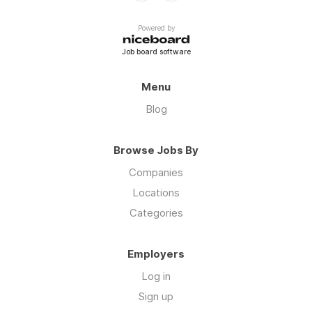
Powered by
Job board software
Menu
Blog
Browse Jobs By
Companies
Locations
Categories
Employers
Log in
Sign up