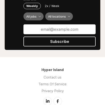
Weekly
2x / Week
All jobs
All locations
Subscribe
Hyper Island
Contact us
Terms Of Service
Privacy Policy