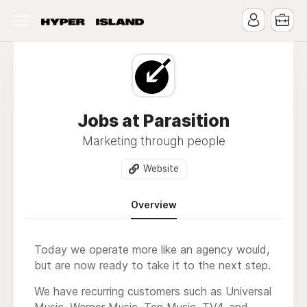
Jobs at Parasition
Marketing through people
Website
Overview
Today we operate more like an agency would,
but are now ready to take it to the next step.
We have recurring customers such as Universal
Music, Warner Music, Ten Music, TV4, and